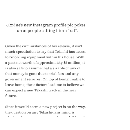
6ix9ine’s new Instagram profile pic pokes 
fun at people calling him a “rat”.
Given the circumstances of his release, it isn’t 
much speculation to say that Tekashi has access 
to recording equipment within his house. With 
a past net worth of approximately $5 million, it 
is also safe to assume that a sizable chunk of 
that money is gone due to trial fees and any 
government seizures. On top of being unable to 
leave home, these factors lead me to believe we 
can expect a new Tekashi track in the near 
future. 
Since it would seem a new project is on the way, 
the question on any Tekashi-fans mind is 
whether they can expect a single or a full-length 
album. To this, I would say that a single or EP 
is far more likely seeing as the rappers most 