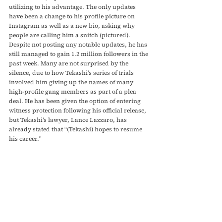
utilizing to his advantage. The only updates 
have been a change to his profile picture on 
Instagram as well as a new bio, asking why 
people are calling him a snitch (pictured). 
Despite not posting any notable updates, he has 
still managed to gain 1.2 million followers in the 
past week. Many are not surprised by the 
silence, due to how Tekashi’s series of trials 
involved him giving up the names of many 
high-profile gang members as part of a plea 
deal. He has been given the option of entering 
witness protection following his official release, 
but Tekashi’s lawyer, Lance Lazzaro, has 
already stated that “(Tekashi) hopes to resume 
his career.”