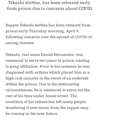
Tekashi 6ix9ine, has been released early 
from prison due to concerns about COVID.
Rapper Tekashi 6ix9ine has been released from 
prison early Thursday morning, April 9, 
following concerns over the spread of COVID-19 
among inmates. 
Tekashi, real name Daniel Hernandez, was 
sentenced to serve two years in prison relating 
to gang affiliation. Prior to his sentence he was 
diagnosed with asthma which placed him as a 
high-risk casualty in the result of an outbreak 
within the prison. Due to the extenuating 
circumstances, he is sentenced to serve out the 
rest of his time under house arrest. The 
condition of his release has left many people 
wondering if new music from the rapper may 
be coming in the near future. 