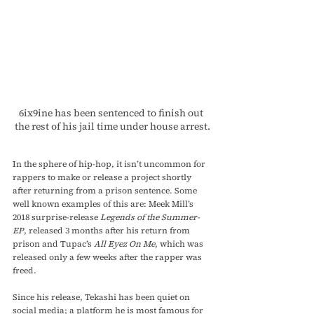
6ix9ine has been sentenced to finish out 
the rest of his jail time under house arrest.
In the sphere of hip-hop, it isn’t uncommon for 
rappers to make or release a project shortly 
after returning from a prison sentence. Some 
well known examples of this are: Meek Mill’s 
2018 surprise-release 
Legends of the Summer- 
EP
, released 3 months after his return from 
prison and Tupac’s 
All Eyez On Me
, which was 
released only a few weeks after the rapper was 
freed.
Since his release, Tekashi has been quiet on 
social media; a platform he is most famous for 