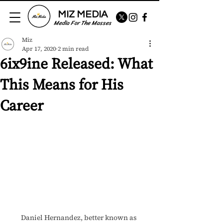
MIZ MEDIA
Media For The Masses
Miz
Apr 17, 2020
2 min read
6ix9ine Released: What
This Means for His
Career
Daniel Hernandez, better known as 