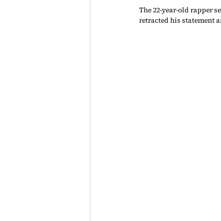
The 22-year-old rapper se
retracted his statement a