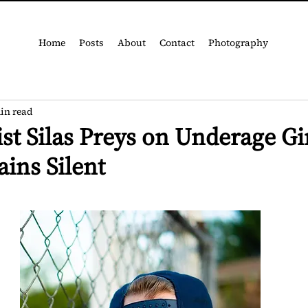
Home
Posts
About
Contact
Photography
in read
ist Silas Preys on Underage Gir
ins Silent