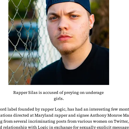
Rapper Silas is accused of preying on underage 
girls.
ord label founded by rapper Logic, has had an interesting few mont
tions directed at Maryland rapper and signee Anthony Monroe Manco
 from several incriminating posts from various women on Twitter,
d relationship with Logic in exchange for sexually explicit message