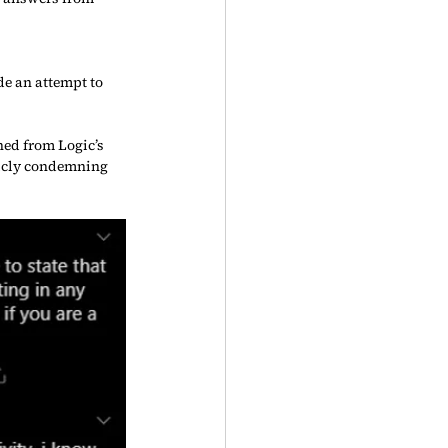
e an attempt to 
ed from Logic’s 
licly condemning 