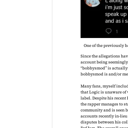
One of the previously b
Since the allegations ha
account being seemingly 
“bobbysmod” is actually 
bobbysmod is and/or men
Many fans, myself include
that Logic is unaware of 
label. Despite his recent
the rapper manages to sta
community and is seen be
accounts recently in-lieu 
disputes between his col
Def Jam. The overall specu