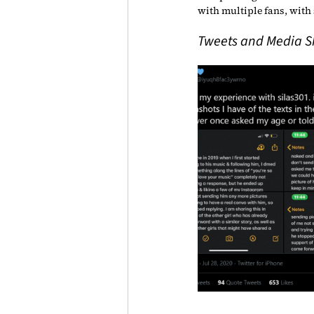
with multiple fans, with 
Tweets and Media Sha