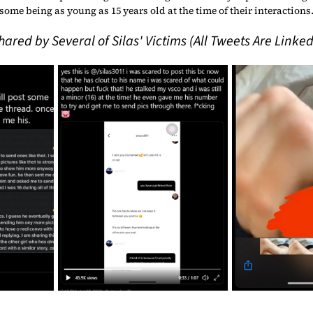
some being as young as 15 years old at the time of their interactions.
red by Several of Silas' Victims (All Tweets Are Linked