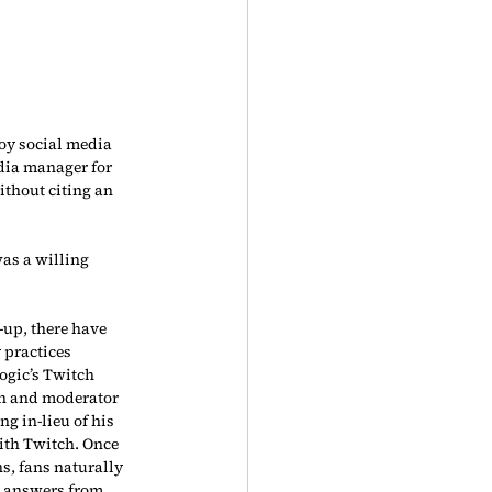
oy social media 
edia manager for 
thout citing an 
was a willing 
-up, there have 
 practices 
ogic’s Twitch 
n and moderator 
ng in-lieu of his 
ith Twitch. Once 
s, fans naturally 
d answers from 