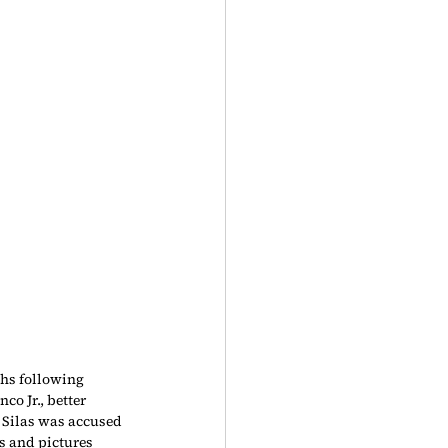
hs following 
 Jr., better 
 Silas was accused 
s and pictures 