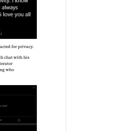
acted for privacy.
h chat with his 
erator 
ing who 