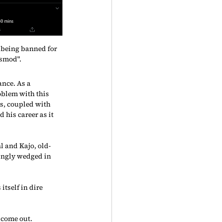
being banned for 
smod".
nce. As a 
oblem with this 
s, coupled with 
 his career as it 
l and Kajo, old-
ingly wedged in 
tself in dire 
 come out.