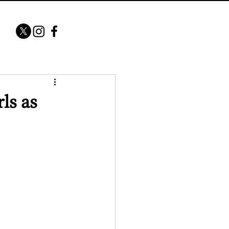
ls as