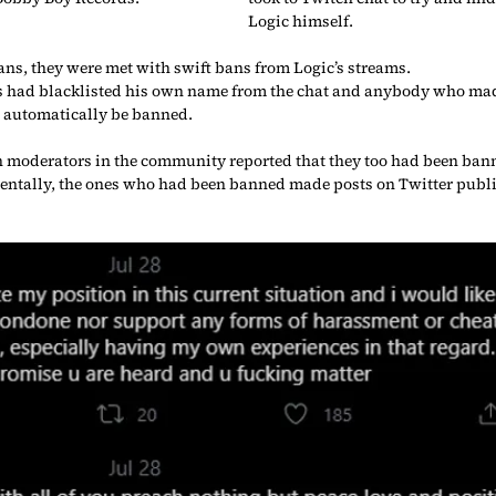
Logic himself.
ans, they were met with swift bans from Logic’s streams.
as had blacklisted his own name from the chat and anybody who mad
 automatically be banned.
 moderators in the community reported that they too had been bann
dentally, the ones who had been banned made posts on Twitter pub