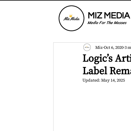
MIZ MEDIA
Media For The Masses
Miz
Oct 6, 2020
3 m
Logic’s Art
Label Rema
Updated:
May 14, 2025