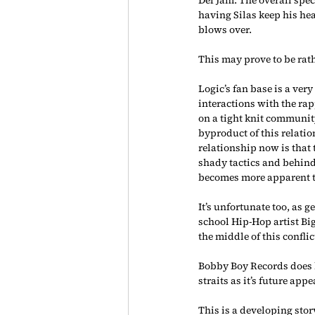
having Silas keep his hea
blows over.
This may prove to be rath
Logic’s fan base is a very
interactions with the ra
on a tight knit communit
byproduct of this relatio
relationship now is that
shady tactics and behind 
becomes more apparent th
It’s unfortunate too, as 
school Hip-Hop artist B
the middle of this confli
Bobby Boy Records does ho
straits as it’s future ap
This is a developing sto