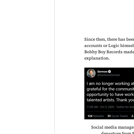
Since then, there has bee
accounts or Logic himself
Bobby Boy Records made a
explanation.
Social media manage
departure from 