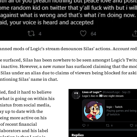
anned mods of Logic's stream denounces Silas' actions. Account red
ve surfaced, Silas has been nowhere to be seen amongst Logic’s Twitc
inactive. However, a new rumor has surfaced claiming that the mod
Silas under an alias due to claims of viewers being blocked for ask
tioning Silas’ name in chat.
d, find it hard to believe 
what is going on within his 
 hiatus from social media, 
y up to date with the 
ing more active on his 
of recent financial 
laborators and his label 
lation is that Logic is 