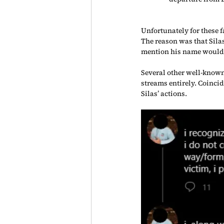
Unfortunately for these f
The reason was that Sil
mention his name would
Several other well-known
streams entirely. Coinci
Silas’ actions.