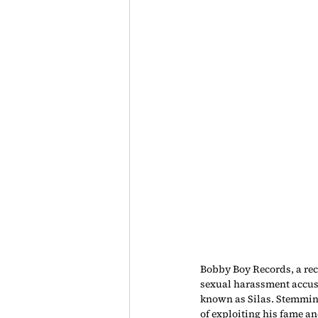
Bobby Boy Records, a rec
sexual harassment accusa
known as Silas. Stemming
of exploiting his fame an