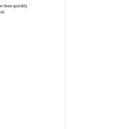
t then quickly 
el.