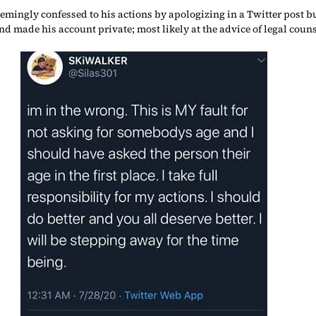
emingly confessed to his actions by apologizing in a Twitter post bu
nd made his account private; most likely at the advice of legal couns