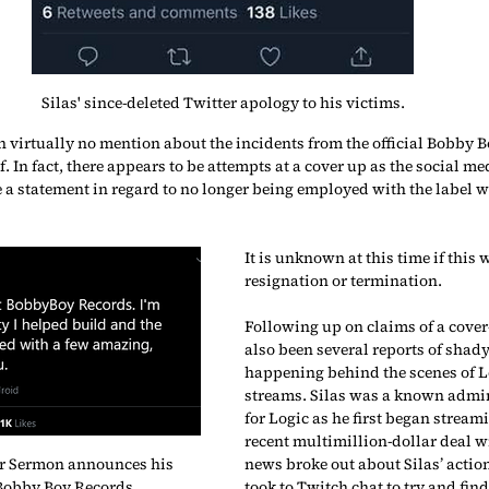
Silas' since-deleted Twitter apology to his victims.
n virtually no mention about the incidents from the official Bobby B
. In fact, there appears to be attempts at a cover up as the social m
 statement in regard to no longer being employed with the label wi
It is unknown at this time if this 
resignation or termination.
Following up on claims of a cover
also been several reports of shady
happening behind the scenes of L
streams. Silas was a known admi
for Logic as he first began streami
recent multimillion-dollar deal w
r Sermon announces his 
news broke out about Silas’ action
Bobby Boy Records. 
took to Twitch chat to try and fin