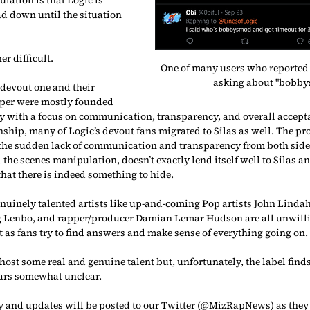
d down until the situation 
er difficult.
One of many users who reported 
asking about "bobby
 devout one and their 
pper were mostly founded 
y with a focus on communication, transparency, and overall accepta
nship, many of Logic’s devout fans migrated to Silas as well. The pr
 the sudden lack of communication and transparency from both side
the scenes manipulation, doesn’t exactly lend itself well to Silas and
at there is indeed something to hide.
genuinely talented artists like up-and-coming Pop artists John Lindah
ig Lenbo, and rapper/producer Damian Lemar Hudson are all unwill
ct as fans try to find answers and make sense of everything going on.
st some real and genuine talent but, unfortunately, the label finds i
pears somewhat unclear.
ry and updates will be posted to our Twitter (@MizRapNews) as they