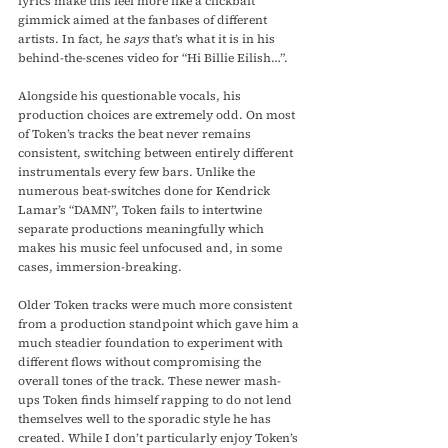
lyrics make this feel more like a clickbait 
gimmick aimed at the fanbases of different 
artists. In fact, he 
says
 that’s what it is in his 
behind-the-scenes video for “Hi Billie Eilish…”.
Alongside his questionable vocals, his 
production choices are extremely odd. On most 
of Token’s tracks the beat never remains 
consistent, switching between entirely different 
instrumentals every few bars. Unlike the 
numerous beat-switches done for Kendrick 
Lamar’s “DAMN”, Token fails to intertwine 
separate productions meaningfully which 
makes his music feel unfocused and, in some 
cases, immersion-breaking.
Older Token tracks were much more consistent 
from a production standpoint which gave him a 
much steadier foundation to experiment with 
different flows without compromising the 
overall tones of the track. These newer mash-
ups Token finds himself rapping to do not lend 
themselves well to the sporadic style he has 
created. While I don’t particularly enjoy Token’s 