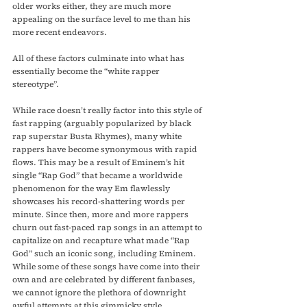
older works either, they are much more 
appealing on the surface level to me than his 
more recent endeavors.
All of these factors culminate into what has 
essentially become the “white rapper 
stereotype”. 
While race doesn’t really factor into this style of 
fast rapping (arguably popularized by black 
rap superstar Busta Rhymes), many white 
rappers have become synonymous with rapid 
flows. This may be a result of Eminem’s hit 
single “Rap God” that became a worldwide 
phenomenon for the way Em flawlessly 
showcases his record-shattering words per 
minute. Since then, more and more rappers 
churn out fast-paced rap songs in an attempt to 
capitalize on and recapture what made “Rap 
God” such an iconic song, including Eminem. 
While some of these songs have come into their 
own and are celebrated by different fanbases, 
we cannot ignore the plethora of downright 
awful attempts at this gimmicky style.