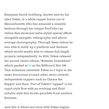
Benjamin David Goldberg, known best by his 
alias Token, is a white rapper borne out of 
Massachusetts who has amassed a sizeable 
fanbase through his unique YouTube rap 
videos that showcase indie-styled special effects 
alongside energetic videography and above-
average choreography. Through these videos he 
was able to build up a platform and fanbase 
which would enable him to release full-length 
projects independently. In 2018, Token released 
his second studio album “Between Somewhere” 
which peaked at 
#4
 on the Billboard Hot 100. 
This milestone cemented Token as a topic in the 
same discussion around other, more revered, 
independent rappers such as Chance the 
Rapper and Russ. Part of Token’s “appeal” is his 
rapid-style flow with an evolving and fluid 
syllabic style that draws parallels from modern 
Eminem.
And this is where my issue with Token begins.