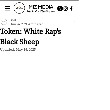
MIZ MEDIA
Media For The Masses
Miz
Jun 26, 2021
4 min read
Token: White Rap's
Black Sheep
Updated:
May 14, 2025