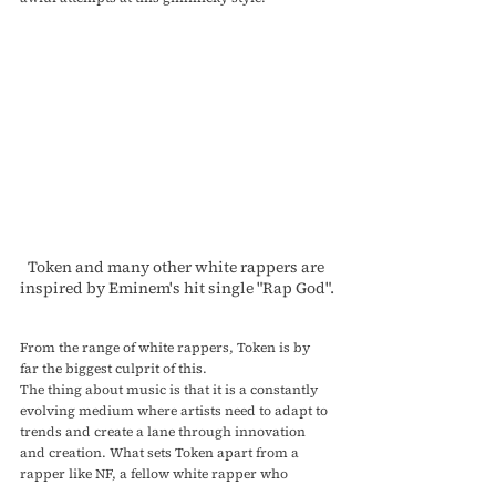
Token and many other white rappers are 
inspired by Eminem's hit single "Rap God".
From the range of white rappers, Token is by 
far the biggest culprit of this.
The thing about music is that it is a constantly 
evolving medium where artists need to adapt to 
trends and create a lane through innovation 
and creation. What sets Token apart from a 
rapper like NF, a fellow white rapper who 
consistently utilizes fast raps in his songs, is 