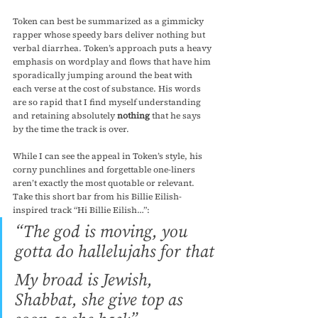
Token can best be summarized as a gimmicky 
rapper whose speedy bars deliver nothing but 
verbal diarrhea. Token’s approach puts a heavy 
emphasis on wordplay and flows that have him 
sporadically jumping around the beat with 
each verse at the cost of substance. His words 
are so rapid that I find myself understanding 
and retaining absolutely 
nothing
 that he says 
by the time the track is over.
While I can see the appeal in Token’s style, his 
corny punchlines and forgettable one-liners 
aren’t exactly the most quotable or relevant. 
Take this short bar from his Billie Eilish-
inspired track “Hi Billie Eilish…”:
“The god is moving, you 
gotta do hallelujahs for that
My broad is Jewish, 
Shabbat, she give top as 