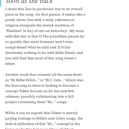
soon as she back”
I chose this line in particular due to its overall 
place in the song. On first glance, it seems like a 
pretty clever line with a witty reference to 
religion alongside the Jewish tradition of 
“Shabbat” (a day of rest on Saturday). My issue 
with this bar is that 1) The punchline passes by 
so quickly that most listeners won’t even 
comprehend what he said and 2) It has 
absolutely nothing to do with Billie Eilish; and 
you will find that most of this song doesn’t 
either. 
Another track that contains all the same flaws 
as “Hi Billie Eilish…” is “Hi J. Cole…” which was 
the first song in what is looking to become a 
concept Token focuses on for his next few 
releases; possibly culminating into a full 
project containing these “Hi…” songs.
While it can be argued that Token is merely 
paying homage to Billie’s and Cole’s songs, the 
lack of utilization of this “Hi…” concept in his 