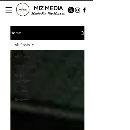
MIZ MEDIA
Media For The Masses
Home
All Posts
All Posts
News
Artist
Spotlight
Opinion
Reviews