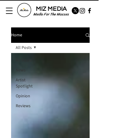
MIZ MEDIA
Media For The Masses
Home
All Posts
All Posts
News
Artist
Spotlight
Opinion
Reviews